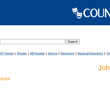
Search County Players website
CP Home
|
Shows
|
All People
|
Actors
|
Directors
|
Musical Directors
|
Ch
Joh
Actor