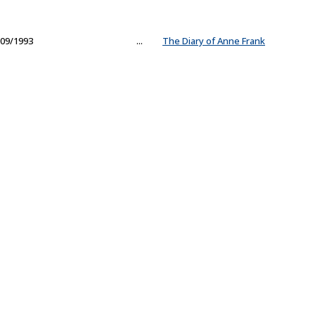
09/1993
...
The Diary of Anne Frank