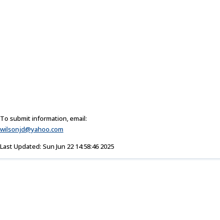
To submit information, email:
wilsonjd@yahoo.com
Last Updated: Sun Jun 22 14:58:46 2025