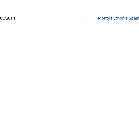
05/2014
...
Monty Python's Spam