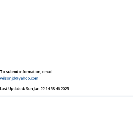
To submit information, email:
wilsonjd@yahoo.com
Last Updated: Sun Jun 22 14:58:46 2025