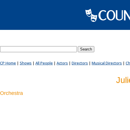
Search County Players website
CP Home
|
Shows
|
All People
|
Actors
|
Directors
|
Musical Directors
|
Ch
Jul
Orchestra