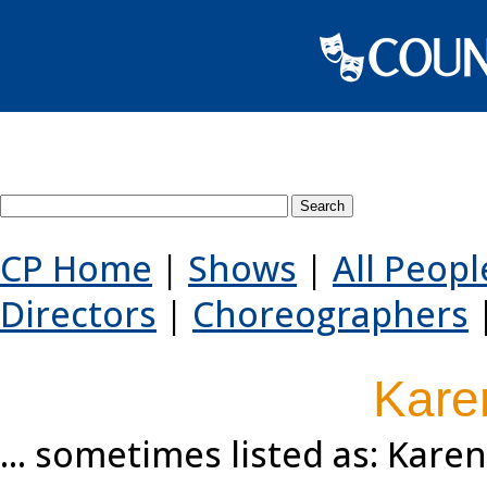
Search County Players websi
CP Home
|
Shows
|
All Peopl
Directors
|
Choreographers
Kare
... sometimes listed as: Kar