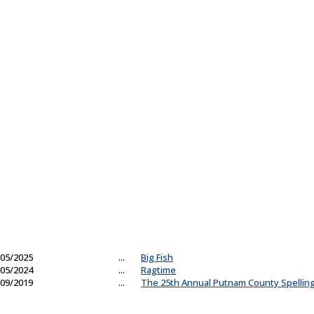
05/2025
...
Big Fish
05/2024
...
Ragtime
09/2019
...
The 25th Annual Putnam County Spellin