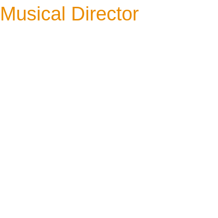
Musical Director