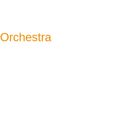
Orchestra