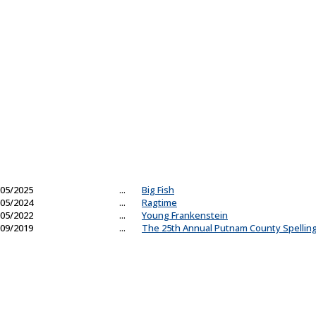
05/2025
...
Big Fish
05/2024
...
Ragtime
05/2022
...
Young Frankenstein
09/2019
...
The 25th Annual Putnam County Spellin