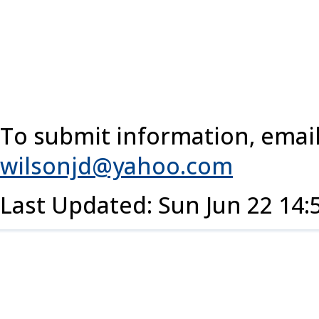
To submit information, email
wilsonjd@yahoo.com
Last Updated: Sun Jun 22 14: