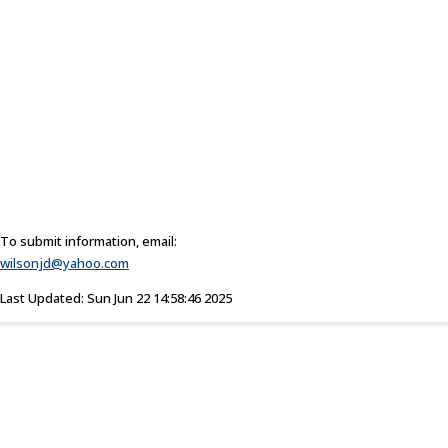
To submit information, email:
wilsonjd@yahoo.com
Last Updated: Sun Jun 22 14:58:46 2025