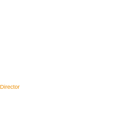
Director