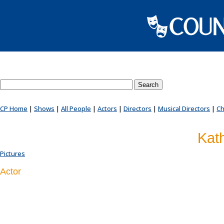
Search County Players website
CP Home
|
Shows
|
All People
|
Actors
|
Directors
|
Musical Directors
|
Ch
Kat
Pictures
Actor