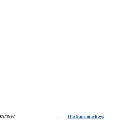
09/1997
...
The Sunshine Boys