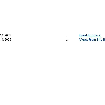
11/2008
...
Blood Brothers
11/2005
...
A View From The B