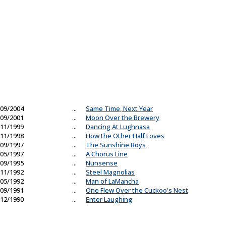
09/2004
...
Same Time, Next Year
09/2001
...
Moon Over the Brewery
11/1999
...
Dancing At Lughnasa
11/1998
...
How the Other Half Loves
09/1997
...
The Sunshine Boys
05/1997
...
A Chorus Line
09/1995
...
Nunsense
11/1992
...
Steel Magnolias
05/1992
...
Man of LaMancha
09/1991
...
One Flew Over the Cuckoo's Nest
12/1990
...
Enter Laughing