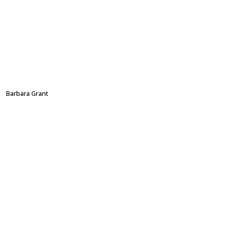
Barbara Grant