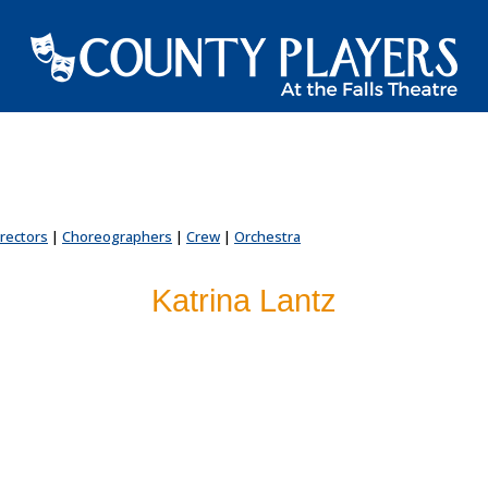
irectors
|
Choreographers
|
Crew
|
Orchestra
Katrina Lantz