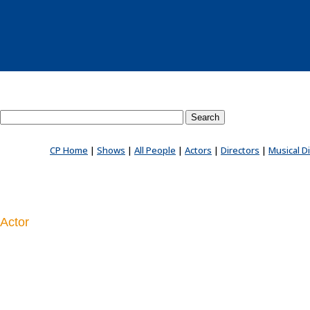
Search County Players website
CP Home
|
Shows
|
All People
|
Actors
|
Directors
|
Musical D
Actor