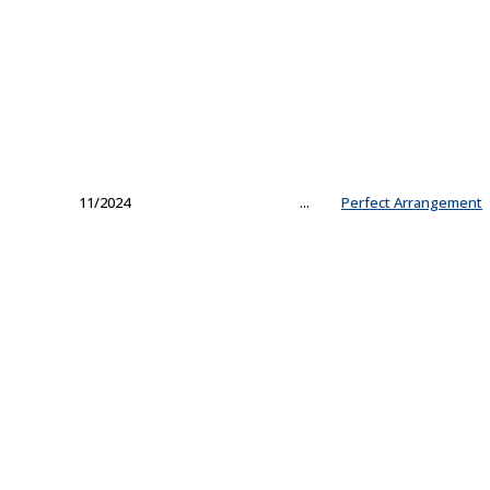
11/2024
...
Perfect Arrangement