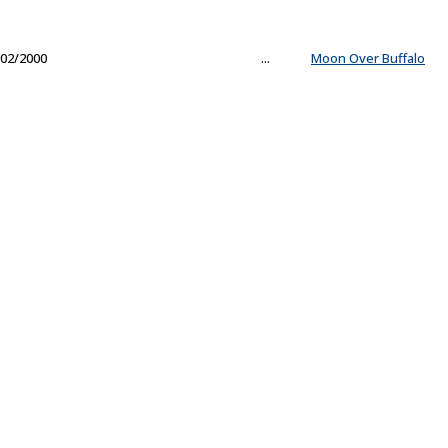
02/2000
...
Moon Over Buffalo