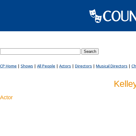
Search County Players website
CP Home
|
Shows
|
All People
|
Actors
|
Directors
|
Musical Directors
|
Ch
Kelle
Actor