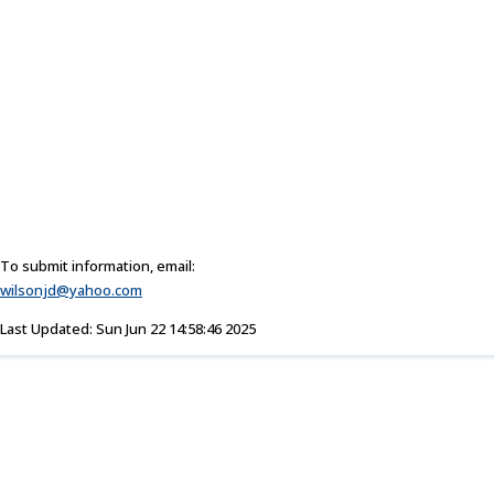
To submit information, email:
wilsonjd@yahoo.com
Last Updated: Sun Jun 22 14:58:46 2025