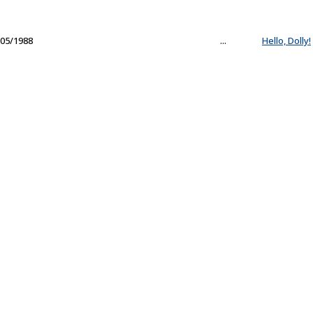
05/1988
...
Hello, Dolly!