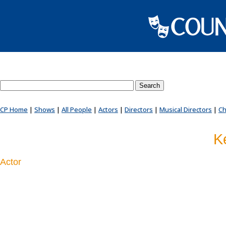
Search County Players website
CP Home
|
Shows
|
All People
|
Actors
|
Directors
|
Musical Directors
|
Ch
K
Actor