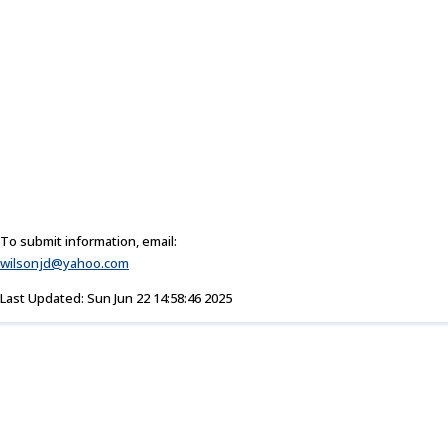
To submit information, email:
wilsonjd@yahoo.com
Last Updated: Sun Jun 22 14:58:46 2025