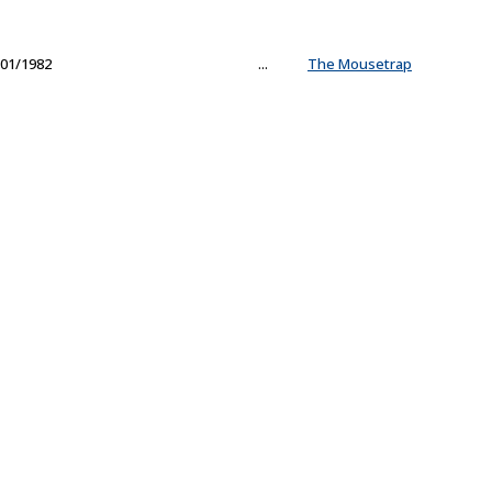
01/1982
...
The Mousetrap