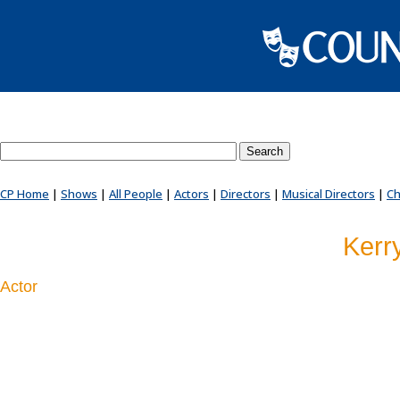
Search County Players website
CP Home
|
Shows
|
All People
|
Actors
|
Directors
|
Musical Directors
|
Ch
Kerr
Actor