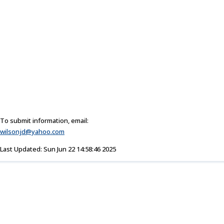
To submit information, email:
wilsonjd@yahoo.com
Last Updated: Sun Jun 22 14:58:46 2025