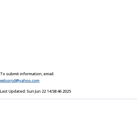
To submit information, email:
wilsonjd@yahoo.com
Last Updated: Sun Jun 22 14:58:46 2025