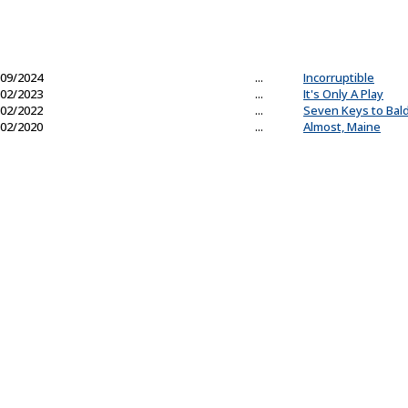
09/2024
...
Incorruptible
02/2023
...
It's Only A Play
02/2022
...
Seven Keys to Bal
02/2020
...
Almost, Maine