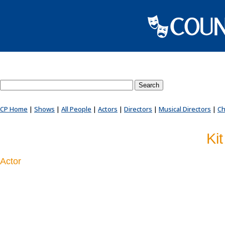
Search County Players website
CP Home
|
Shows
|
All People
|
Actors
|
Directors
|
Musical Directors
|
Ch
Ki
Actor