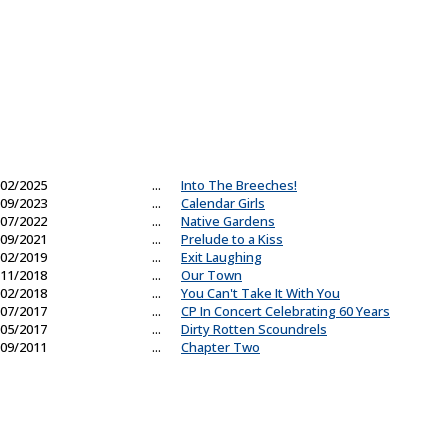
02/2025
...
Into The Breeches!
09/2023
...
Calendar Girls
07/2022
...
Native Gardens
09/2021
...
Prelude to a Kiss
02/2019
...
Exit Laughing
11/2018
...
Our Town
02/2018
...
You Can't Take It With You
07/2017
...
CP In Concert Celebrating 60 Years
05/2017
...
Dirty Rotten Scoundrels
09/2011
...
Chapter Two