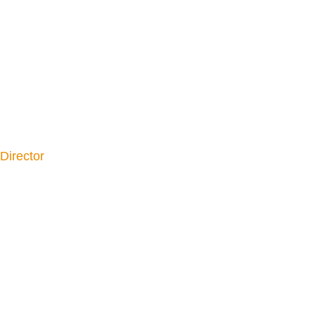
Director