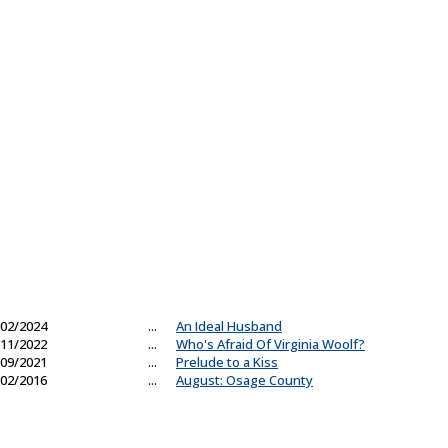
02/2024
...
An Ideal Husband
11/2022
...
Who's Afraid Of Virginia Woolf?
09/2021
...
Prelude to a Kiss
02/2016
...
August: Osage County