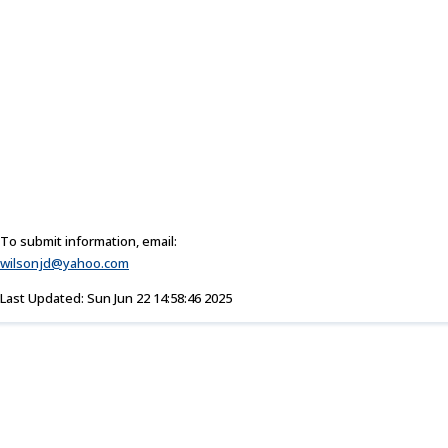
To submit information, email:
wilsonjd@yahoo.com
Last Updated: Sun Jun 22 14:58:46 2025