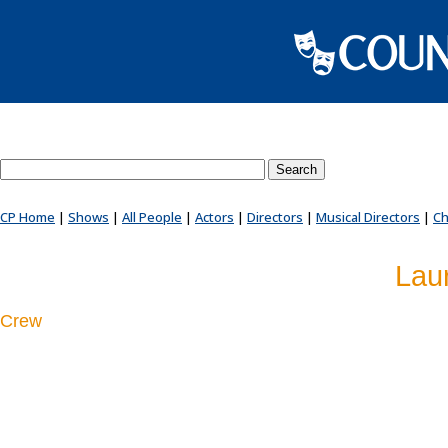
Search County Players website
CP Home
|
Shows
|
All People
|
Actors
|
Directors
|
Musical Directors
|
Ch
Lau
Crew