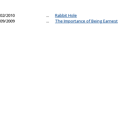
02/2010
...
Rabbit Hole
09/2009
...
The Importance of Being Earnest