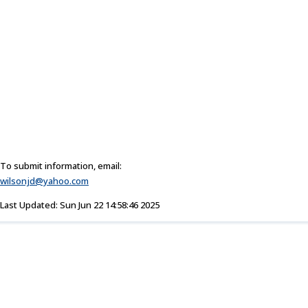
To submit information, email:
wilsonjd@yahoo.com
Last Updated: Sun Jun 22 14:58:46 2025