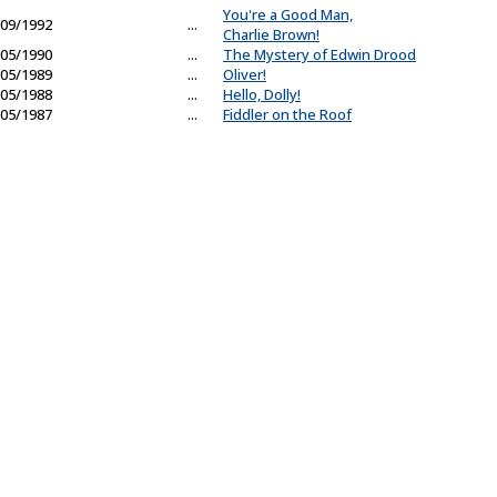
You're a Good Man,
09/1992
...
Charlie Brown!
05/1990
...
The Mystery of Edwin Drood
05/1989
...
Oliver!
05/1988
...
Hello, Dolly!
05/1987
...
Fiddler on the Roof