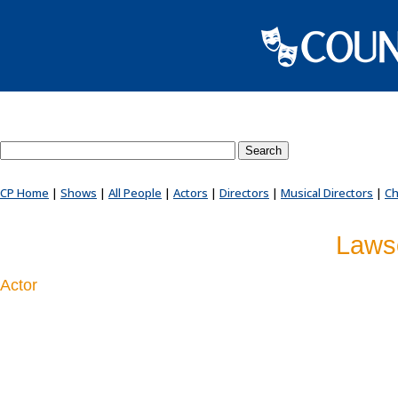
Search County Players website
CP Home
|
Shows
|
All People
|
Actors
|
Directors
|
Musical Directors
|
Ch
Laws
Actor