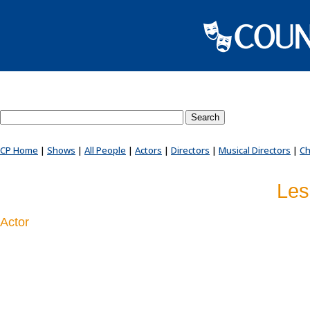
Search County Players website
CP Home
|
Shows
|
All People
|
Actors
|
Directors
|
Musical Directors
|
Ch
Les
Actor