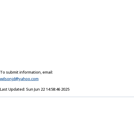
To submit information, email:
wilsonjd@yahoo.com
Last Updated: Sun Jun 22 14:58:46 2025