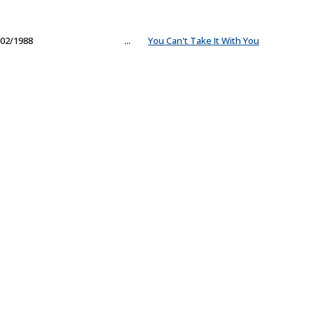
02/1988
...
You Can't Take It With You