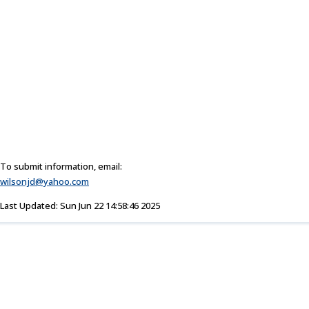
To submit information, email:
wilsonjd@yahoo.com
Last Updated: Sun Jun 22 14:58:46 2025