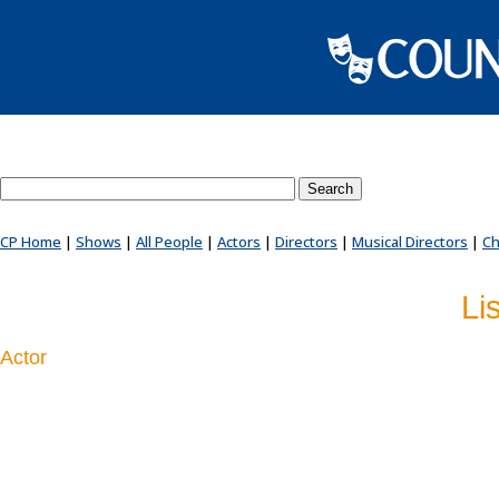
Search County Players website
CP Home
|
Shows
|
All People
|
Actors
|
Directors
|
Musical Directors
|
Ch
Li
Actor