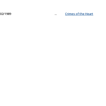
02/1989
...
Crimes of the Heart