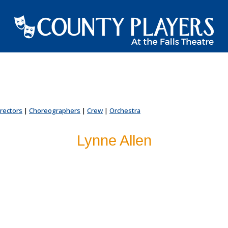
irectors
|
Choreographers
|
Crew
|
Orchestra
Lynne Allen