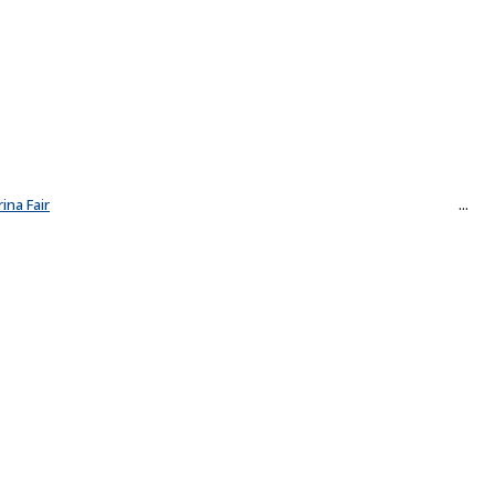
ina Fair
...