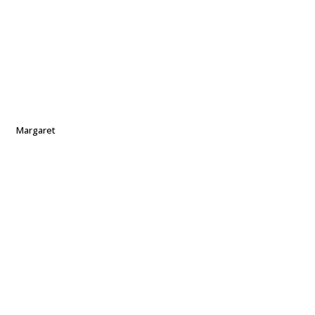
Margaret