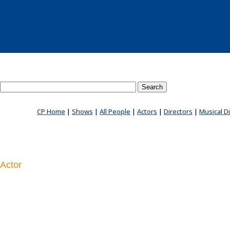
Search County Players website
CP Home
|
Shows
|
All People
|
Actors
|
Directors
|
Musical D
Actor