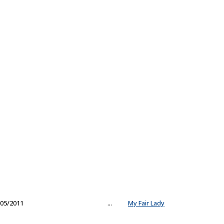
05/2011
...
My Fair Lady