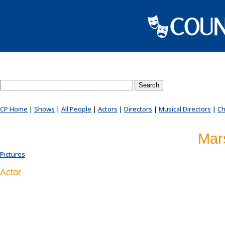
Search County Players website
CP Home
|
Shows
|
All People
|
Actors
|
Directors
|
Musical Directors
|
Ch
Mars
Pictures
Actor