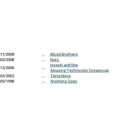
11/2008
...
Blood Brothers
02/2008
...
Nuts
Joseph and the
12/2006
...
Amazing Technicolor Dreamcoat
02/2002
...
Terra Nova
05/1998
...
Anything Goes