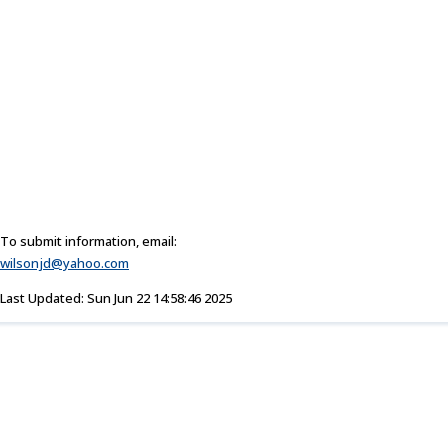
To submit information, email:
wilsonjd@yahoo.com
Last Updated: Sun Jun 22 14:58:46 2025