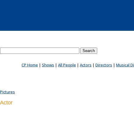
Search County Players website
CP Home
|
Shows
|
All People
|
Actors
|
Directors
|
Musical D
Pictures
Actor