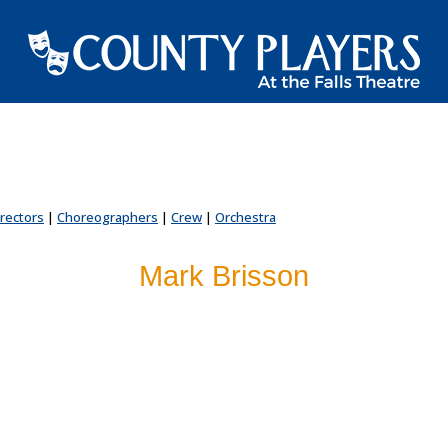
irectors
|
Choreographers
|
Crew
|
Orchestra
Mark Brisson