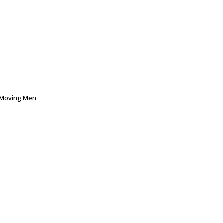
Moving Men