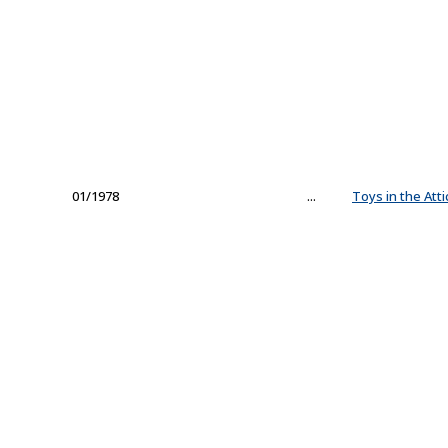
01/1978
...
Toys in the Atti