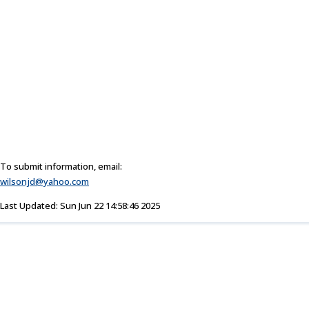
To submit information, email:
wilsonjd@yahoo.com
Last Updated: Sun Jun 22 14:58:46 2025