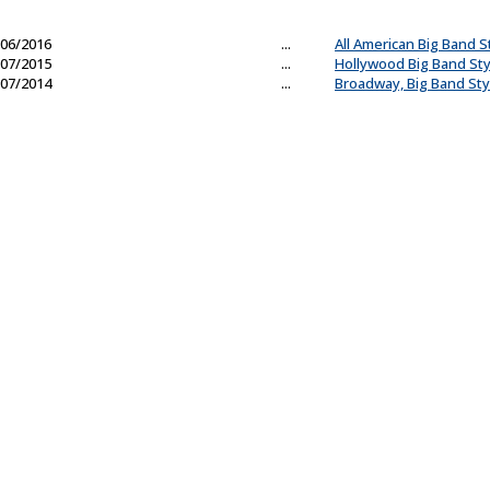
06/2016
...
All American Big Band S
07/2015
...
Hollywood Big Band Sty
07/2014
...
Broadway, Big Band Sty