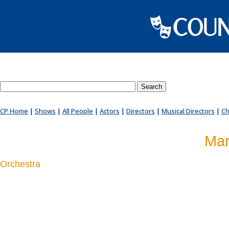
Search County Players website
CP Home
|
Shows
|
All People
|
Actors
|
Directors
|
Musical Directors
|
Ch
Mar
Orchestra