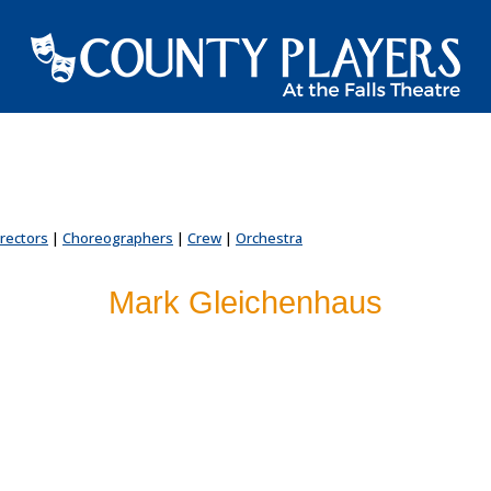
irectors
|
Choreographers
|
Crew
|
Orchestra
Mark Gleichenhaus