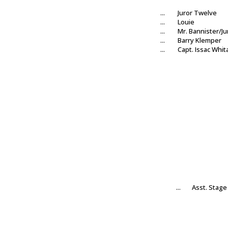
...
Juror Twelve
...
Louie
...
Mr. Bannister/Ju
...
Barry Klemper
...
Capt. Issac Whit
...
Asst. Stag