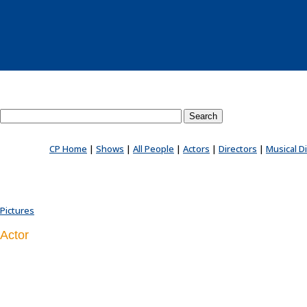
Search County Players website
CP Home
|
Shows
|
All People
|
Actors
|
Directors
|
Musical D
Pictures
Actor