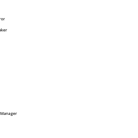
ror
aker
e Manager