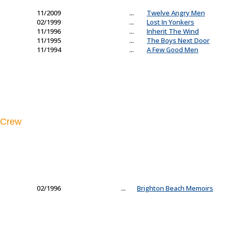
11/2009
...
Twelve Angry Men
02/1999
...
Lost In Yonkers
11/1996
...
Inherit The Wind
11/1995
...
The Boys Next Door
11/1994
...
A Few Good Men
Crew
02/1996
...
Brighton Beach Memoirs