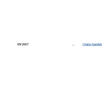
09/2007
...
I Hate Hamlet