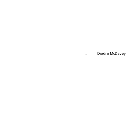
...
Diedre McDavey