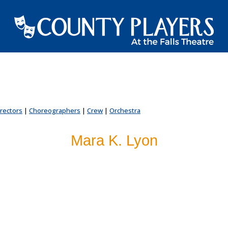
irectors
|
Choreographers
|
Crew
|
Orchestra
Mara K. Lyon