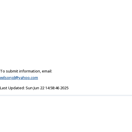
To submit information, email:
wilsonjd@yahoo.com
Last Updated: Sun Jun 22 14:58:46 2025