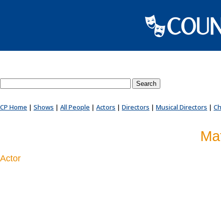
Search County Players website
CP Home
|
Shows
|
All People
|
Actors
|
Directors
|
Musical Directors
|
Ch
Ma
Actor