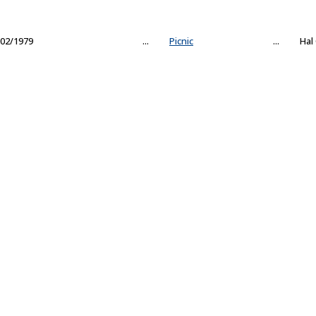
02/1979
...
Picnic
...
Hal