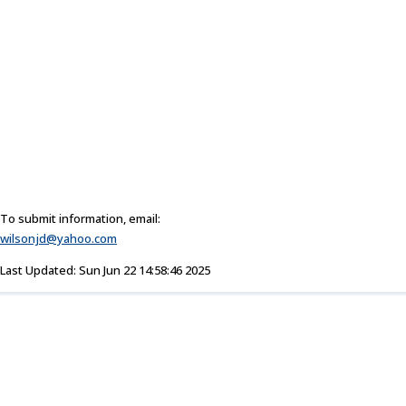
To submit information, email:
wilsonjd@yahoo.com
Last Updated: Sun Jun 22 14:58:46 2025