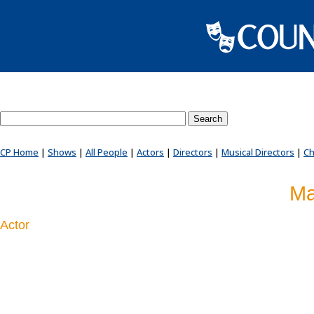
Search County Players website
CP Home
|
Shows
|
All People
|
Actors
|
Directors
|
Musical Directors
|
Ch
Ma
Actor