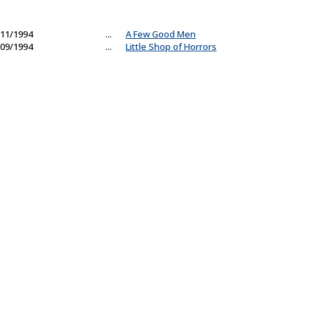
11/1994
...
A Few Good Men
09/1994
...
Little Shop of Horrors