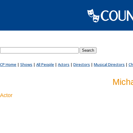
Search County Players website
CP Home
|
Shows
|
All People
|
Actors
|
Directors
|
Musical Directors
|
Ch
Mich
Actor