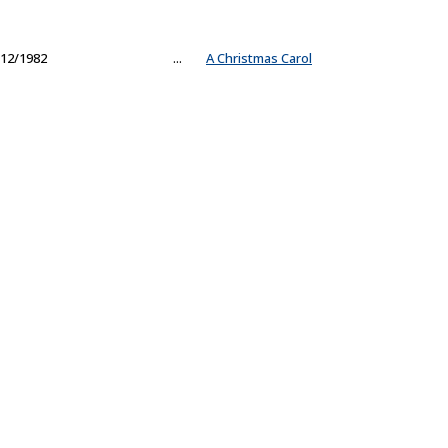
12/1982
...
A Christmas Carol