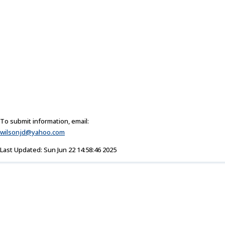
To submit information, email:
wilsonjd@yahoo.com
Last Updated: Sun Jun 22 14:58:46 2025