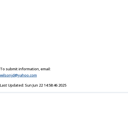
To submit information, email:
wilsonjd@yahoo.com
Last Updated: Sun Jun 22 14:58:46 2025