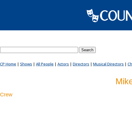
Search County Players website
CP Home
|
Shows
|
All People
|
Actors
|
Directors
|
Musical Directors
|
Ch
Mik
Crew