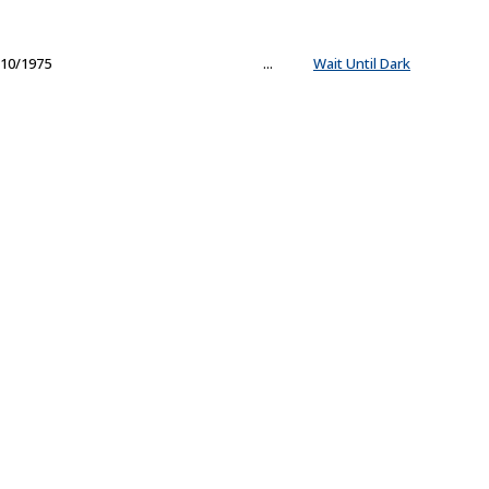
10/1975
...
Wait Until Dark