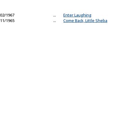
02/1967
...
Enter Laughing
11/1965
...
Come Back, Little Sheba