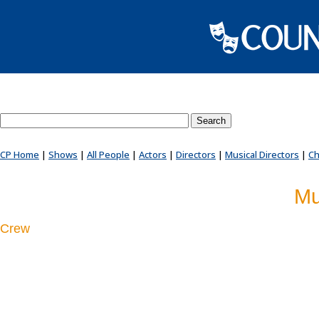
Search County Players website
CP Home
|
Shows
|
All People
|
Actors
|
Directors
|
Musical Directors
|
Ch
Mu
Crew