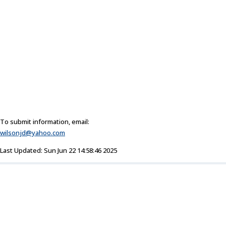
To submit information, email:
wilsonjd@yahoo.com
Last Updated: Sun Jun 22 14:58:46 2025