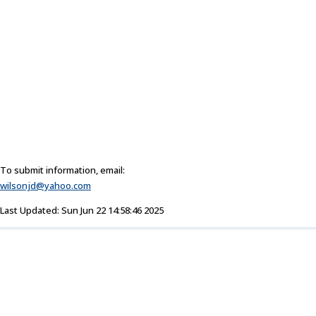
To submit information, email:
wilsonjd@yahoo.com
Last Updated: Sun Jun 22 14:58:46 2025