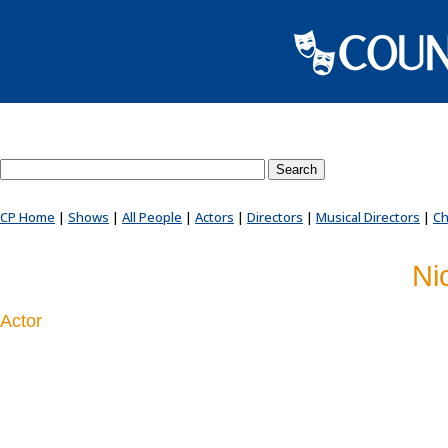
Search County Players website
CP Home
|
Shows
|
All People
|
Actors
|
Directors
|
Musical Directors
|
Ch
Ni
Actor