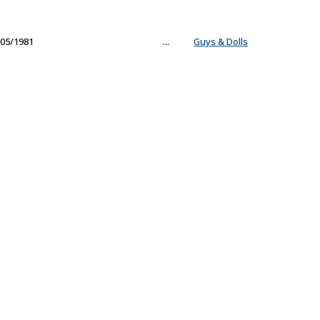
05/1981
...
Guys & Dolls