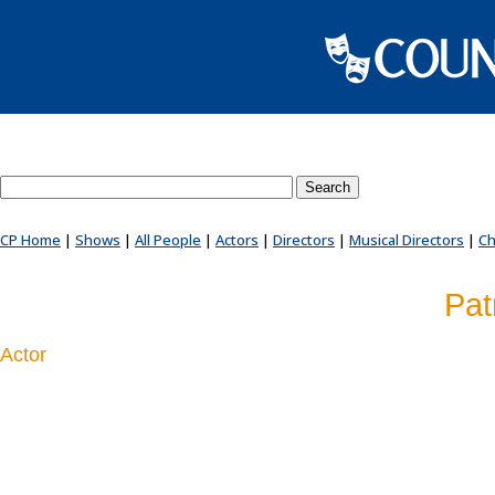
Search County Players website
CP Home
|
Shows
|
All People
|
Actors
|
Directors
|
Musical Directors
|
Ch
Pat
Actor