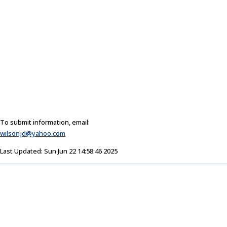
To submit information, email:
wilsonjd@yahoo.com
Last Updated: Sun Jun 22 14:58:46 2025