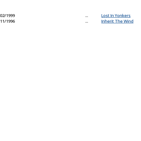
02/1999
...
Lost In Yonkers
11/1996
...
Inherit The Wind