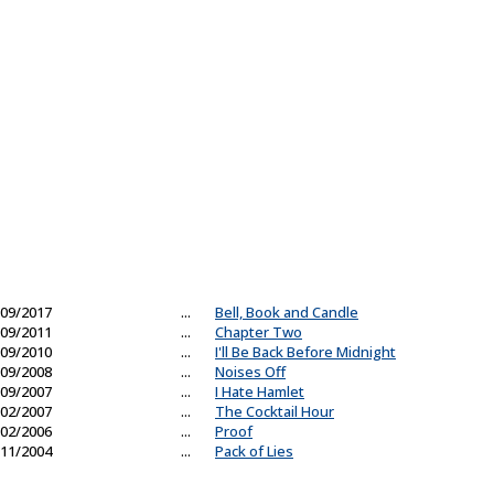
09/2017
...
Bell, Book and Candle
09/2011
...
Chapter Two
09/2010
...
I'll Be Back Before Midnight
09/2008
...
Noises Off
09/2007
...
I Hate Hamlet
02/2007
...
The Cocktail Hour
02/2006
...
Proof
11/2004
...
Pack of Lies