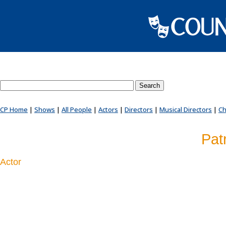
Search County Players website
CP Home
|
Shows
|
All People
|
Actors
|
Directors
|
Musical Directors
|
Ch
Patr
Actor