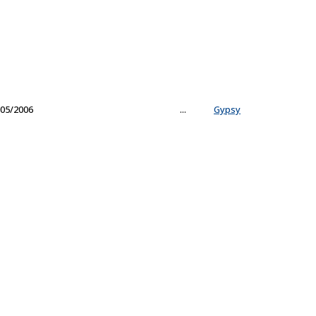
05/2006
...
Gypsy