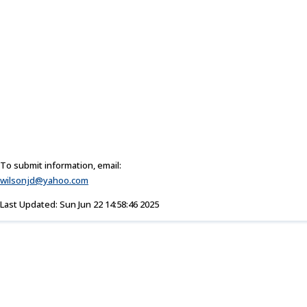
To submit information, email:
wilsonjd@yahoo.com
Last Updated: Sun Jun 22 14:58:46 2025