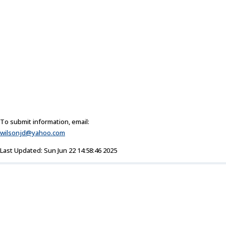
To submit information, email:
wilsonjd@yahoo.com
Last Updated: Sun Jun 22 14:58:46 2025