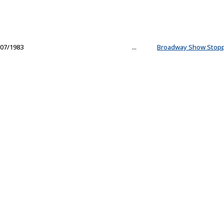
07/1983
...
Broadway Show Stop