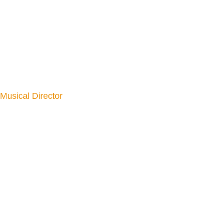
Musical Director