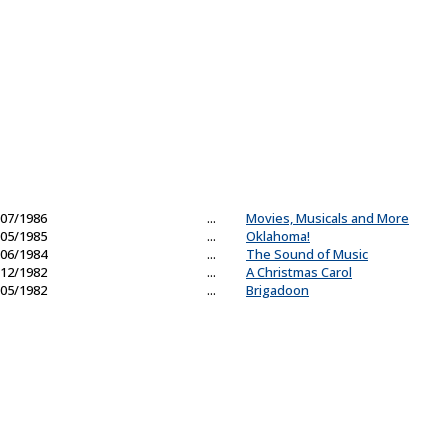
07/1986
...
Movies, Musicals and More
05/1985
...
Oklahoma!
06/1984
...
The Sound of Music
12/1982
...
A Christmas Carol
05/1982
...
Brigadoon