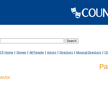
Search County Players website
CP Home
|
Shows
|
All People
|
Actors
|
Directors
|
Musical Directors
|
Ch
Pa
Actor