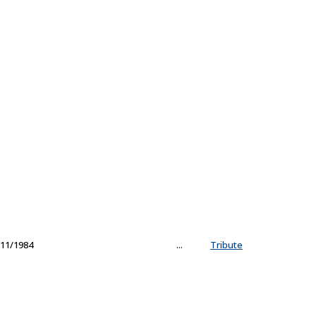
11/1984
...
Tribute