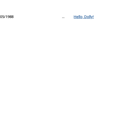
05/1988
...
Hello, Dolly!