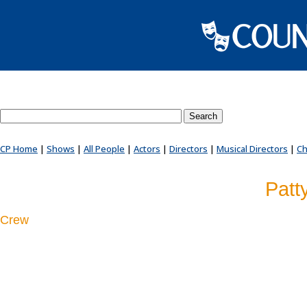
Search County Players website
CP Home
|
Shows
|
All People
|
Actors
|
Directors
|
Musical Directors
|
Ch
Patt
Crew