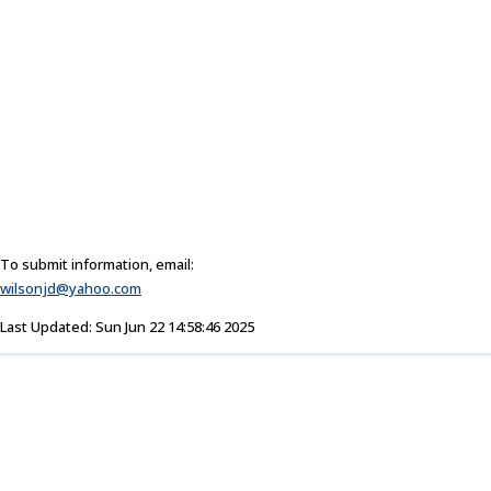
To submit information, email:
wilsonjd@yahoo.com
Last Updated: Sun Jun 22 14:58:46 2025