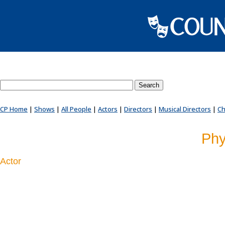
Search County Players website
CP Home
|
Shows
|
All People
|
Actors
|
Directors
|
Musical Directors
|
Ch
Phy
Actor