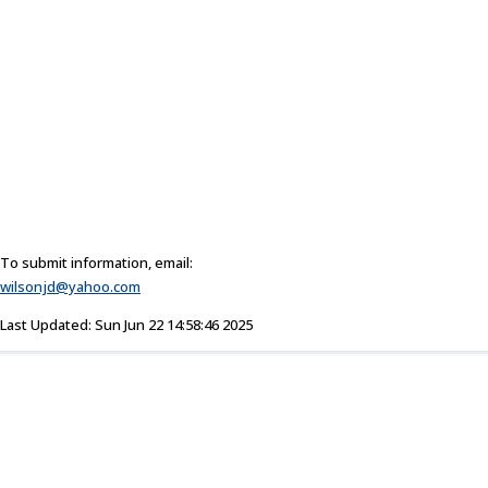
To submit information, email:
wilsonjd@yahoo.com
Last Updated: Sun Jun 22 14:58:46 2025