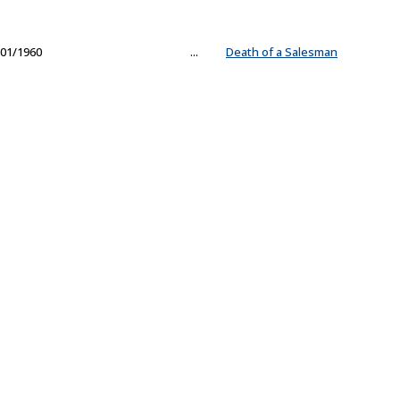
01/1960
...
Death of a Salesman