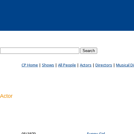
Search County Players website
CP Home
|
Shows
|
All People
|
Actors
|
Directors
|
Musical D
Actor
05/1970
...
Funny Girl