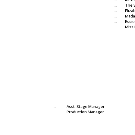
...
The 
...
Eliza
...
Mada
...
Essie
...
Miss
...
Asst. Stage Manager
...
Production Manager