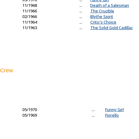
11/1968
...
Death of a Salesman
11/1966
...
The Crucible
02/1966
...
Blythe Spirit
11/1964
...
Critic's Choice
11/1963
...
The Solid Gold Cadillac
Crew
05/1970
...
Funny Girl
05/1969
...
Fiorello