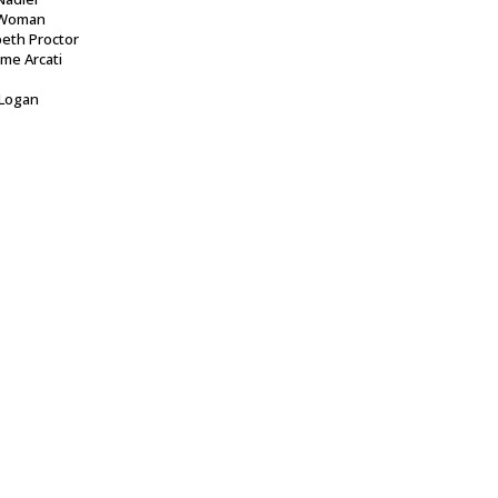
Woman
beth Proctor
me Arcati
 Logan