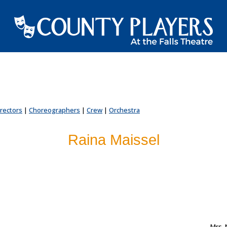
irectors
|
Choreographers
|
Crew
|
Orchestra
Raina Maissel
...
Mrs. 