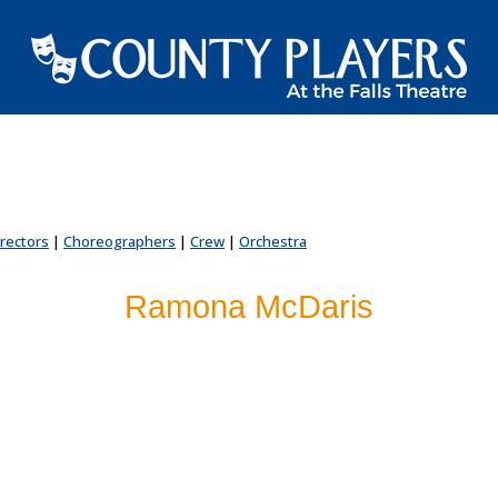
irectors
|
Choreographers
|
Crew
|
Orchestra
Ramona McDaris