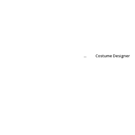
...
Costume Designer