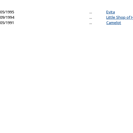
05/1995
...
Evita
09/1994
...
Little Shop of 
05/1991
...
Camelot