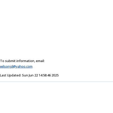
To submit information, email:
wilsonjd@yahoo.com
Last Updated: Sun Jun 22 14:58:46 2025