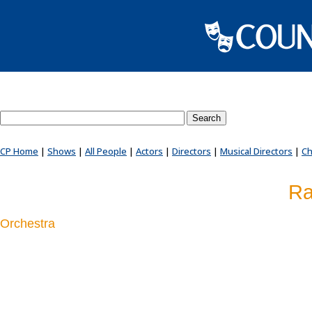
Search County Players website
CP Home
|
Shows
|
All People
|
Actors
|
Directors
|
Musical Directors
|
Ch
Ra
Orchestra