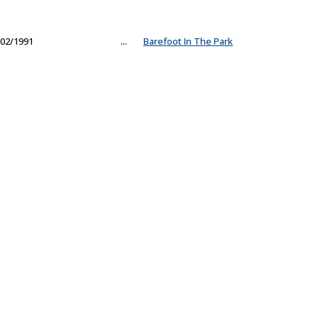
02/1991
...
Barefoot In The Park