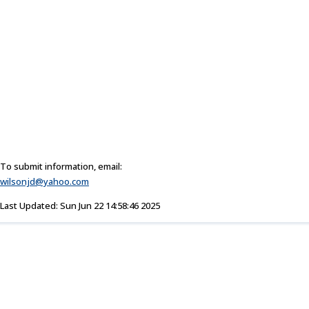
To submit information, email:
wilsonjd@yahoo.com
Last Updated: Sun Jun 22 14:58:46 2025