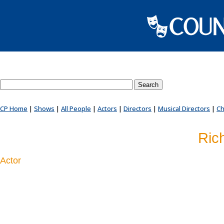
Search County Players website
CP Home
|
Shows
|
All People
|
Actors
|
Directors
|
Musical Directors
|
Ch
Ric
Actor