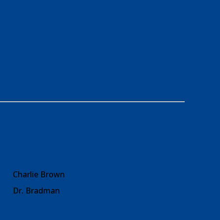
Charlie Brown
Dr. Bradman