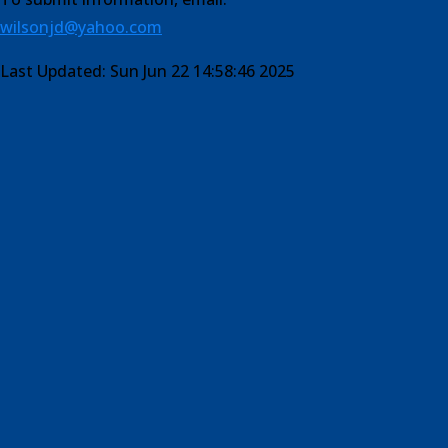
wilsonjd@yahoo.com
Last Updated: Sun Jun 22 14:58:46 2025