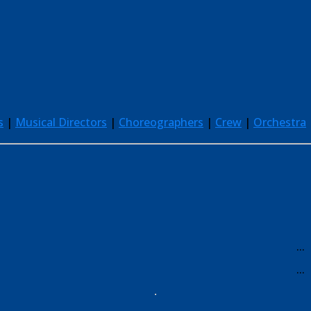
s
|
Musical Directors
|
Choreographers
|
Crew
|
Orchestra
...
...