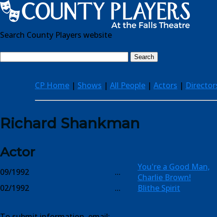
Search County Players website
CP Home
|
Shows
|
All People
|
Actors
|
Director
Richard Shankman
Actor
You're a Good Man,
09/1992
...
Charlie Brown!
02/1992
...
Blithe Spirit
To submit information, email: