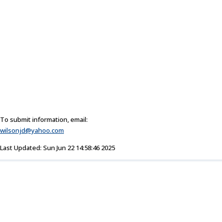
To submit information, email:
wilsonjd@yahoo.com
Last Updated: Sun Jun 22 14:58:46 2025