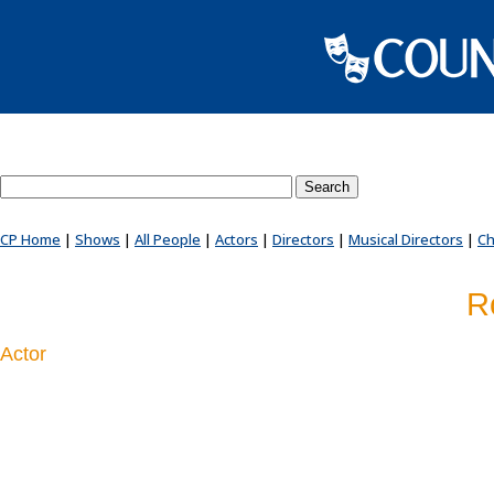
Search County Players website
CP Home
|
Shows
|
All People
|
Actors
|
Directors
|
Musical Directors
|
Ch
R
Actor