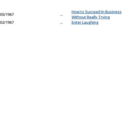
How to Succeed In Business
05/1967
...
Without Really Trying
02/1967
...
Enter Laughing