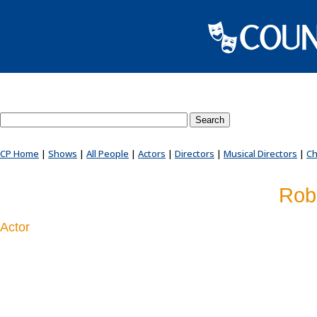
Search County Players website
CP Home
|
Shows
|
All People
|
Actors
|
Directors
|
Musical Directors
|
Ch
Robe
Actor