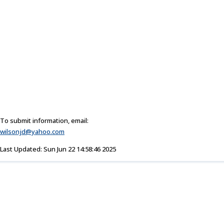
To submit information, email:
wilsonjd@yahoo.com
Last Updated: Sun Jun 22 14:58:46 2025