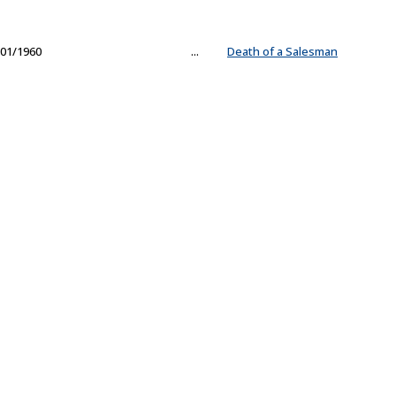
01/1960
...
Death of a Salesman