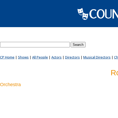
Search County Players website
CP Home
|
Shows
|
All People
|
Actors
|
Directors
|
Musical Directors
|
Ch
Ro
Orchestra