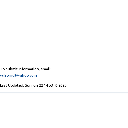
To submit information, email:
wilsonjd@yahoo.com
Last Updated: Sun Jun 22 14:58:46 2025