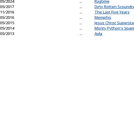
05/2024
...
Ragtime
05/2017
...
Dirty Rotten Scoundr
11/2016
...
The Last Five Years
05/2016
...
Memphis
05/2015
...
Jesus Christ Supersta
05/2014
...
Monty Python's Spam
05/2013
...
Aida