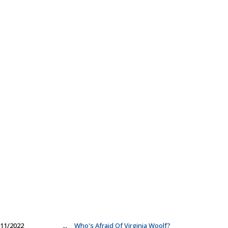
11/2022
...
Who's Afraid Of Virginia Woolf?