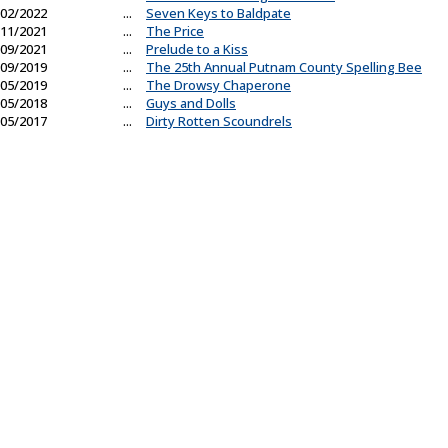
02/2022
...
Seven Keys to Baldpate
11/2021
...
The Price
09/2021
...
Prelude to a Kiss
09/2019
...
The 25th Annual Putnam County Spelling Bee
05/2019
...
The Drowsy Chaperone
05/2018
...
Guys and Dolls
05/2017
...
Dirty Rotten Scoundrels