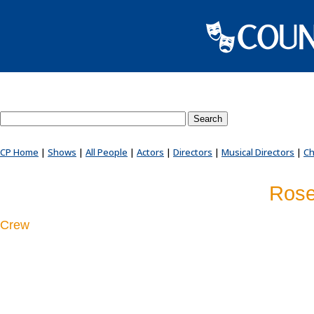
Search County Players website
CP Home
|
Shows
|
All People
|
Actors
|
Directors
|
Musical Directors
|
Ch
Rose
Crew