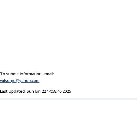
To submit information, email:
wilsonjd@yahoo.com
Last Updated: Sun Jun 22 14:58:46 2025