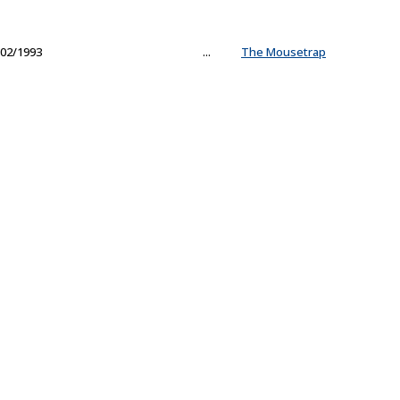
02/1993
...
The Mousetrap