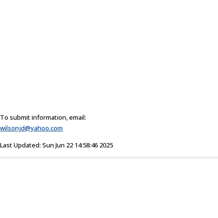
To submit information, email:
wilsonjd@yahoo.com
Last Updated: Sun Jun 22 14:58:46 2025