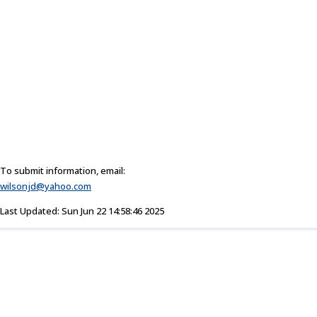
To submit information, email:
wilsonjd@yahoo.com
Last Updated: Sun Jun 22 14:58:46 2025