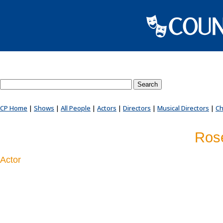
Search County Players website
CP Home
|
Shows
|
All People
|
Actors
|
Directors
|
Musical Directors
|
Ch
Rose
Actor