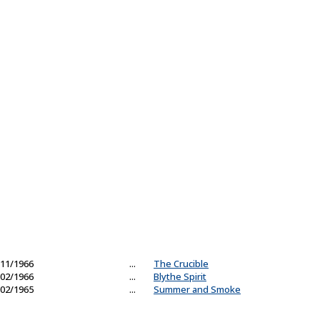
11/1966
...
The Crucible
02/1966
...
Blythe Spirit
02/1965
...
Summer and Smoke