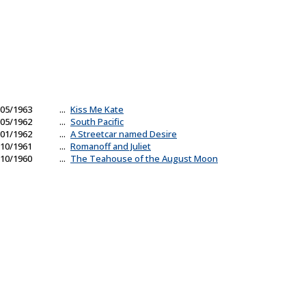
05/1963
...
Kiss Me Kate
05/1962
...
South Pacific
01/1962
...
A Streetcar named Desire
10/1961
...
Romanoff and Juliet
10/1960
...
The Teahouse of the August Moon