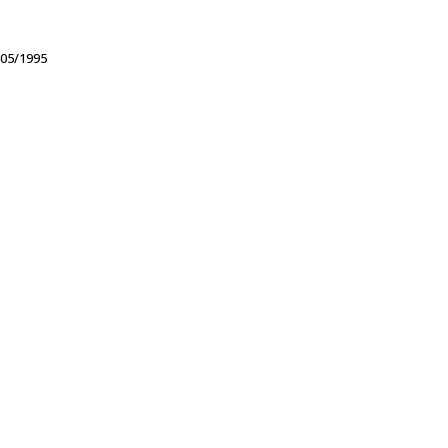
05/1995