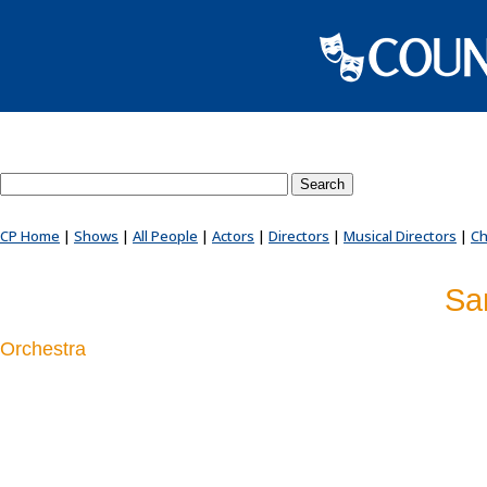
Search County Players website
CP Home
|
Shows
|
All People
|
Actors
|
Directors
|
Musical Directors
|
Ch
Sa
Orchestra