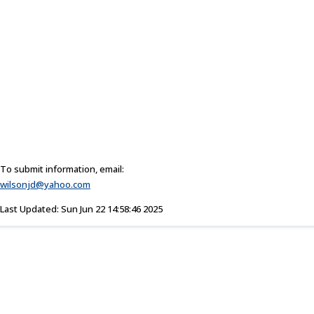
To submit information, email:
wilsonjd@yahoo.com
Last Updated: Sun Jun 22 14:58:46 2025