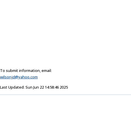
To submit information, email:
wilsonjd@yahoo.com
Last Updated: Sun Jun 22 14:58:46 2025