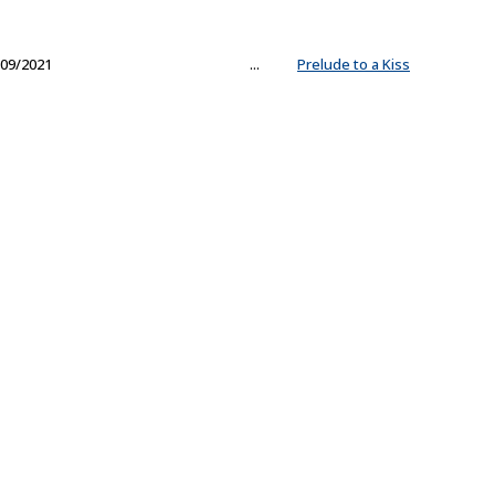
09/2021
...
Prelude to a Kiss