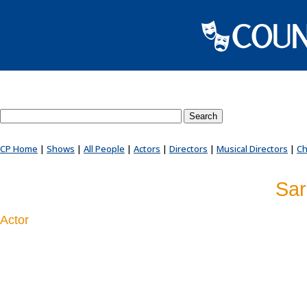
Search County Players website
CP Home
|
Shows
|
All People
|
Actors
|
Directors
|
Musical Directors
|
Ch
Sar
Actor