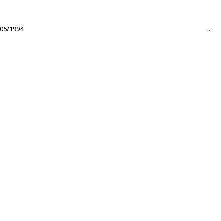
05/1994
...