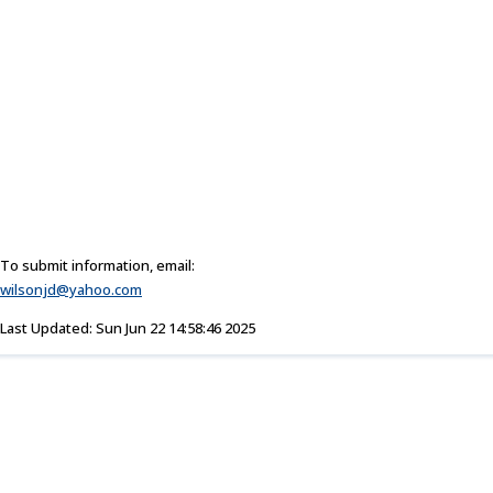
To submit information, email:
wilsonjd@yahoo.com
Last Updated: Sun Jun 22 14:58:46 2025