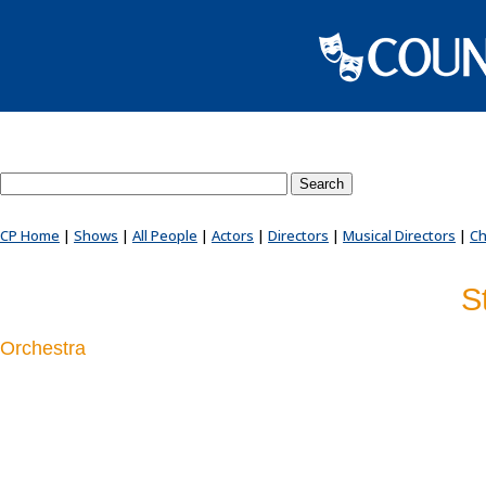
Search County Players website
CP Home
|
Shows
|
All People
|
Actors
|
Directors
|
Musical Directors
|
Ch
S
Orchestra