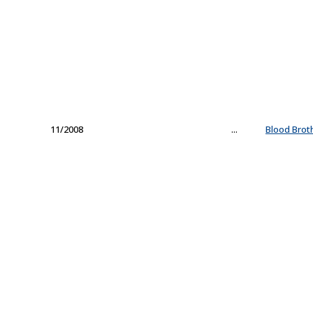
11/2008
...
Blood Brot