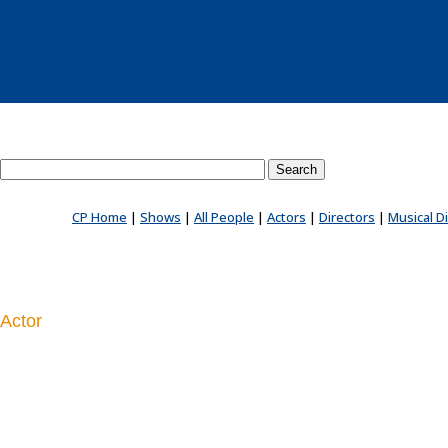
Search County Players website
CP Home
|
Shows
|
All People
|
Actors
|
Directors
|
Musical D
Actor