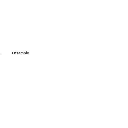
.
Ensemble