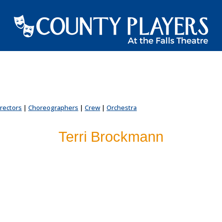
irectors
|
Choreographers
|
Crew
|
Orchestra
Terri Brockmann