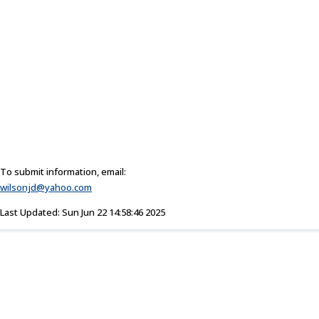
To submit information, email:
wilsonjd@yahoo.com
Last Updated: Sun Jun 22 14:58:46 2025