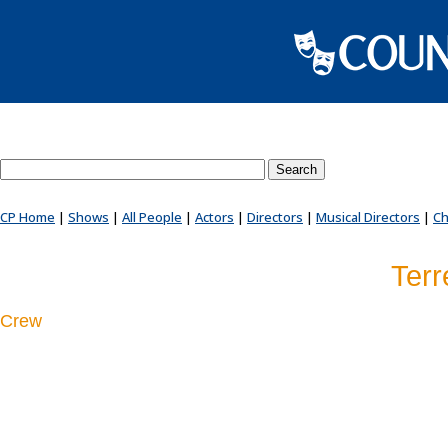
Search County Players website
CP Home
|
Shows
|
All People
|
Actors
|
Directors
|
Musical Directors
|
Ch
Terr
Crew