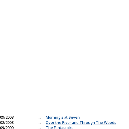
09/2003
...
Morning's at Seven
02/2003
...
Over the River and Through The Woods
09/2000
...
The Fantasticks