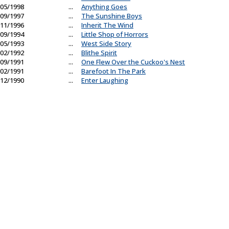
05/1998
...
Anything Goes
09/1997
...
The Sunshine Boys
11/1996
...
Inherit The Wind
09/1994
...
Little Shop of Horrors
05/1993
...
West Side Story
02/1992
...
Blithe Spirit
09/1991
...
One Flew Over the Cuckoo's Nest
02/1991
...
Barefoot In The Park
12/1990
...
Enter Laughing