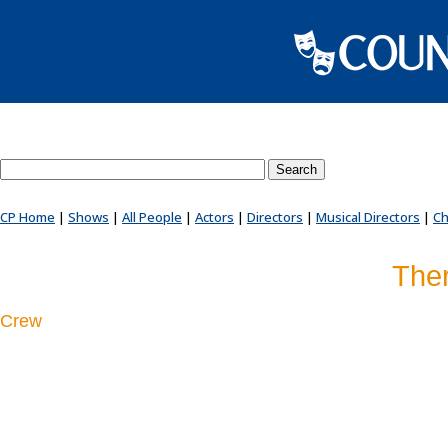
Search County Players website
CP Home
|
Shows
|
All People
|
Actors
|
Directors
|
Musical Directors
|
Ch
Ther
Crew