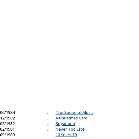
06/1984
...
The Sound of Music
12/1982
...
A Christmas Carol
05/1982
...
Brigadoon
02/1981
...
Never Too Late
09/1980
...
10 Years 10