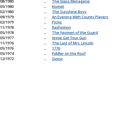
08/1980
...
The Glass Menagerie
05/1980
...
Kismet
02/1980
...
The Sunshine Boys
09/1979
...
An Evening With County Players
02/1979
...
Picnic
11/1978
...
Rashomon
05/1978
...
The Yeomen of the Guard
05/1977
...
Annie Get Your Gun
11/1976
...
The Last of Mrs. Lincoln
05/1976
...
1776
05/1974
...
Fiddler on the Roof
12/1972
...
Gypsy