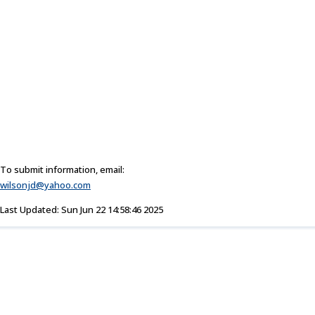
To submit information, email:
wilsonjd@yahoo.com
Last Updated: Sun Jun 22 14:58:46 2025