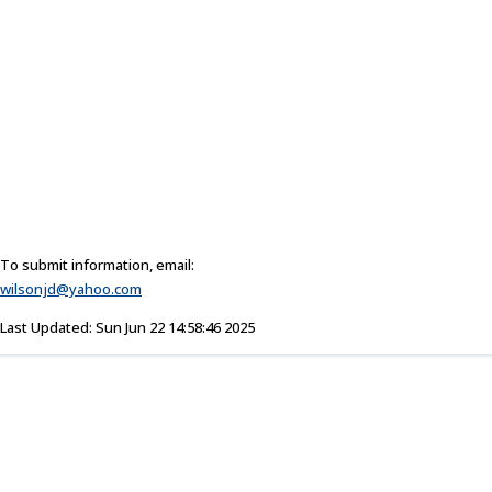
To submit information, email:
wilsonjd@yahoo.com
Last Updated: Sun Jun 22 14:58:46 2025