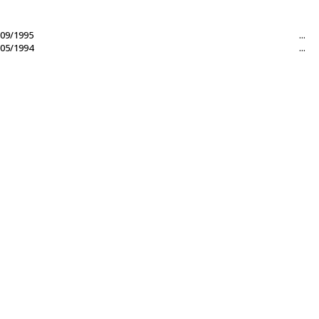
09/1995
...
05/1994
...