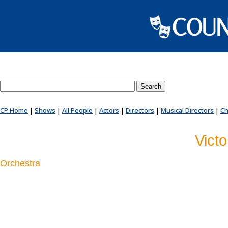
Search County Players website
CP Home
|
Shows
|
All People
|
Actors
|
Directors
|
Musical Directors
|
Ch
Vict
Orchestra