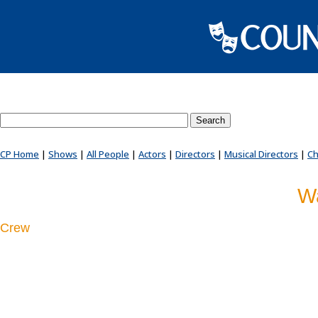
Search County Players website
CP Home
|
Shows
|
All People
|
Actors
|
Directors
|
Musical Directors
|
Ch
Wa
Crew