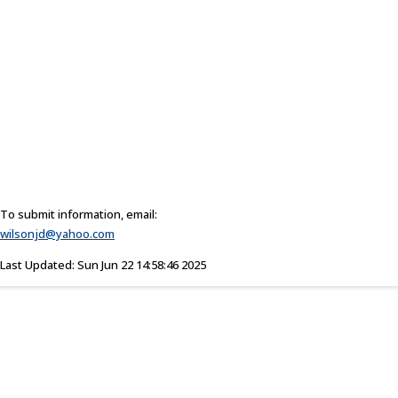
To submit information, email:
wilsonjd@yahoo.com
Last Updated: Sun Jun 22 14:58:46 2025