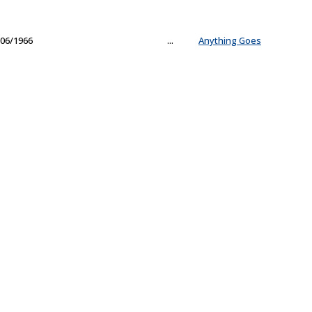
06/1966
...
Anything Goes