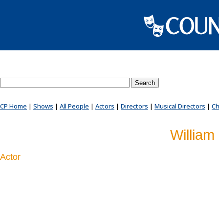
Search County Players website
CP Home
|
Shows
|
All People
|
Actors
|
Directors
|
Musical Directors
|
Ch
William 
Actor