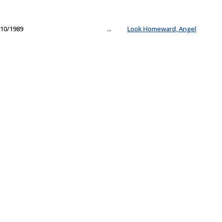
10/1989
...
Look Homeward, Angel