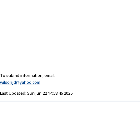
To submit information, email:
wilsonjd@yahoo.com
Last Updated: Sun Jun 22 14:58:46 2025